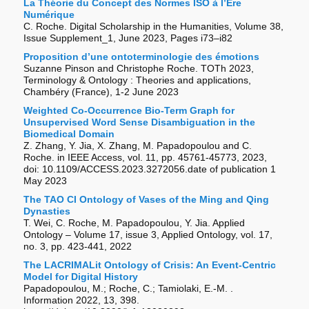
La Théorie du Concept des Normes ISO à l’Ere
Numérique
C. Roche. Digital Scholarship in the Humanities, Volume 38,
Issue Supplement_1, June 2023, Pages i73–i82
Proposition d’une ontoterminologie des émotions
Suzanne Pinson and Christophe Roche. TOTh 2023,
Terminology & Ontology : Theories and applications,
Chambéry (France), 1-2 June 2023
Weighted Co-Occurrence Bio-Term Graph for
Unsupervised Word Sense Disambiguation in the
Biomedical Domain
Z. Zhang, Y. Jia, X. Zhang, M. Papadopoulou and C.
Roche. in IEEE Access, vol. 11, pp. 45761-45773, 2023,
doi: 10.1109/ACCESS.2023.3272056.date of publication 1
May 2023
The TAO CI Ontology of Vases of the Ming and Qing
Dynasties
T. Wei, C. Roche, M. Papadopoulou, Y. Jia. Applied
Ontology – Volume 17, issue 3, Applied Ontology, vol. 17,
no. 3, pp. 423-441, 2022
The LACRIMALit Ontology of Crisis: An Event-Centric
Model for Digital History
Papadopoulou, M.; Roche, C.; Tamiolaki, E.-M. .
Information 2022, 13, 398.