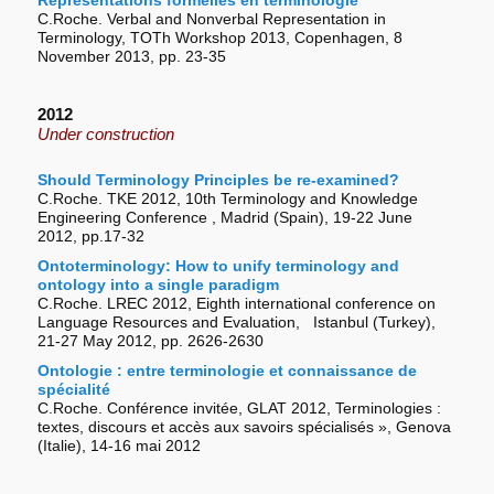
Représentations formelles en terminologie
C.Roche. Verbal and Nonverbal Representation in
Terminology, TOTh Workshop 2013, Copenhagen, 8
November 2013, pp. 23-35
2012
Under construction
Should Terminology Principles be re-examined?
C.Roche. TKE 2012, 10th Terminology and Knowledge
Engineering Conference , Madrid (Spain), 19-22 June
2012, pp.17-32
Ontoterminology: How to unify terminology and
ontology into a single paradigm
C.Roche. LREC 2012, Eighth international conference on
Language Resources and Evaluation, Istanbul (Turkey),
21-27 May 2012, pp. 2626-2630
Ontologie : entre terminologie et connaissance de
spécialité
C.Roche. Conférence invitée, GLAT 2012, Terminologies :
textes, discours et accès aux savoirs spécialisés », Genova
(Italie), 14-­16 mai 2012