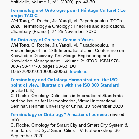
Artificielle, Volume 1, n°1 (2020), pp. 43-70
Terminologie et Ontologie pour l’Héritage Culturel : Le
projet TAO CI
Wei Tong, C. Roche, Jia Yangli, M. Papadopoulou. TOTh
2020, Terminology & Ontology : Theories and applications,
Chambéry (France), 24-25 November 2020
An Ontology of Chinese Ceramic Vases
Wei Tong, C. Roche, Jia Yangli, M. Papadopoulou.
In
Proceedings of the 12th International Joint Conference on
Knowledge Discovery, Knowledge Engineering and
Knowledge Management – Volume 2: KEOD, ISBN 978-
989-758-474-9, pages 53-63. DOI:
10.5220/0010110600530063
download
Terminology and Ontology Harmonization: the ISO
point of view. Illustration with the ISO 860 Standard
(invited talk)
C. Roche. Ontology Definitions in International Standards
and the Issues for Harmonization, Virtual International
Seminar, Renmin University of China, 19 November 2020
Terminology or Ontology? A matter of concept
(invited
talk)
C. Roche. Ontology for Smart City and Smart City System &
Standards, IEC SyC Smart Cities – Virtual workshop, 30
September 2020