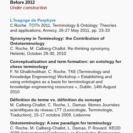
Before 2012
Under construction
L’Isagoge de Porphyre
C.Roche. TOTh 2011, Terminology & Ontology: Theories
and applications, Annecy, 26-27 May 2011, pp. 23-33
Synonymy in Terminology: the Contribution of
Ontoterminology
C. Roche, M. Calberg-Challot. Re-thinking synonymy,
Helsinki, October 28-30, 2010
Conceptualization and term formation: an ontology for
chess terminology
F. Ní Ghallchobhair, C. Roche. TKE (Terminology and
Knowledge Engineering) Workshop « Establishing and
using ontologies as a basis for terminological and
knowledge engineering resources », Dublin, 14th August
2010
Définition du terme vs. définition du concept
M. Calberg-Challot, C. Roche, L. Damas. 8èmes Journées
scientifiques du réseau LTT (Lexicologie, Terminologie,
Traduction), 15-17 octobre 2009, Lisbonne
Ontoterminology: A new paradigm for terminology
C. Roche, M. Calberg-Challot, L. Damas, P. Rouard. KEOD
2009 (International Conference on Knowledge Engineering