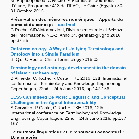
M. Papadopoulou, C.Roche, P. Flemestad. Journées
d’étude, Programme 413 de l’IFAO, Le Caire (Egypte) 30-
31 Octobre 2016
Préservation des mémoires numériques – Apports du
terme et du concept –
abstract
C.Roche. AIDAinformazioni, Rivista semestrale di Scienze
dell’Informazione, N.1-2, Anno 34, gennaio-giugno 2016,
pp.37-55
Ontoterminology: A Way of Unifying Terminology and
Ontology into a Single Paradigm
B. Qiu, C.Roche. China Terminology.2016-03
Terminology and ontology development in the domain
of Islamic archaeology
B.Almeida, C.Roche, R.Costa. TKE 2016, 12th International
conference on Terminology and Knowledge Engineering,
Copenhagen, 22nd – 24th June 2016, pp.147-156
LESS Can Indeed Be More: Linguistic and Conceptual
Challenges in the Age of Interoperability
S.Carvalho, R.Costa, C.Roche. TKE 2016, 12th
International conference on Terminology and Knowledge
Engineering, Copenhagen, 22nd – 24th June 2016, pp.157-
167
Le tournant linguistique et le renouveau conceptuel :
10 ans après