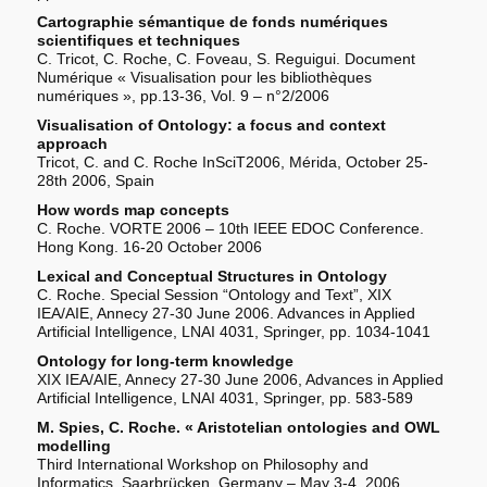
Cartographie sémantique de fonds numériques
scientifiques et techniques
C. Tricot, C. Roche, C. Foveau, S. Reguigui. Document
Numérique « Visualisation pour les bibliothèques
numériques », pp.13-36, Vol. 9 – n°2/2006
Visualisation of Ontology: a focus and context
approach
Tricot, C. and C. Roche InSciT2006, Mérida, October 25-
28th 2006, Spain
How words map concepts
C. Roche. VORTE 2006 – 10th IEEE EDOC Conference.
Hong Kong. 16-20 October 2006
Lexical and Conceptual Structures in Ontology
C. Roche. Special Session “Ontology and Text”, XIX
IEA/AIE, Annecy 27-30 June 2006. Advances in Applied
Artificial Intelligence, LNAI 4031, Springer, pp. 1034-1041
Ontology for long-term knowledge
XIX IEA/AIE, Annecy 27-30 June 2006, Advances in Applied
Artificial Intelligence, LNAI 4031, Springer, pp. 583-589
M. Spies, C. Roche. « Aristotelian ontologies and OWL
modelling
Third International Workshop on Philosophy and
Informatics. Saarbrücken, Germany – May 3-4, 2006