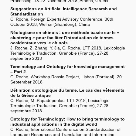
Processing. 18-22 November 2018, Athens, Greece
Suggestions on Artificial Intelligence Research and
Standardization
C. Roche. Foreign Experts Advisory Conference. 30th
October 2018, Weihai (Shandong), China
Néologisme en chinois : une méthode basée sur le «
clustering » pour faciliter l’introduction de termes
occidentaux vers le chinois
J. Roche, Z. Zhang, Y. Jia, C. Roche. LTT 2018, Lexicologie
Terminologie Traduction, Grenoble (France), 27-28
septembre 2018
Terminology and Ontology for knowledge management
– Part 2
C. Roche. Workshop Rossio Project, Lisbon (Portugal), 20
September 2018
Définition ontologique du terme. Le cas des vêtements
de la Grèce antique
C. Roche, M. Papadopoulou. LTT 2018, Lexicologie
Terminologie Traduction, Grenoble (France), 27-28
septembre 2018
Ontology for Terminology: How to bring terminology to
industrial applications in the digital world
C. Roche, International Conference on Standardization of
Language Resources and Translation and Interpreting