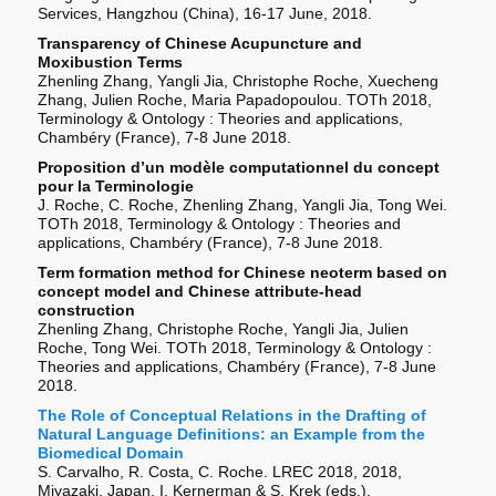
Services, Hangzhou (China), 16-17 June, 2018.
Transparency of Chinese Acupuncture and
Moxibustion Terms
Zhenling Zhang, Yangli Jia, Christophe Roche, Xuecheng
Zhang, Julien Roche, Maria Papadopoulou. TOTh 2018,
Terminology & Ontology : Theories and applications,
Chambéry (France), 7-8 June 2018.
Proposition d’un modèle computationnel du concept
pour la Terminologie
J. Roche, C. Roche, Zhenling Zhang, Yangli Jia, Tong Wei.
TOTh 2018, Terminology & Ontology : Theories and
applications, Chambéry (France), 7-8 June 2018.
Term formation method for Chinese neoterm based on
concept model and Chinese attribute-head
construction
Zhenling Zhang, Christophe Roche, Yangli Jia, Julien
Roche, Tong Wei. TOTh 2018, Terminology & Ontology :
Theories and applications, Chambéry (France), 7-8 June
2018.
The Role of Conceptual Relations in the Drafting of
Natural Language Definitions: an Example from the
Biomedical Domain
S. Carvalho, R. Costa, C. Roche. LREC 2018, 2018,
Miyazaki, Japan. I. Kernerman & S. Krek (eds.),