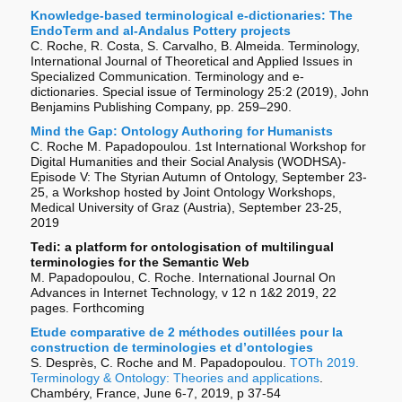
Knowledge-based terminological e-dictionaries: The
EndoTerm and al-Andalus Pottery projects
C. Roche, R. Costa, S. Carvalho, B. Almeida. Terminology,
International Journal of Theoretical and Applied Issues in
Specialized Communication. Terminology and e-
dictionaries. Special issue of Terminology 25:2 (2019), John
Benjamins Publishing Company, pp. 259–290.
Mind the Gap: Ontology Authoring for Humanists
C. Roche M. Papadopoulou. 1st International Workshop for
Digital Humanities and their Social Analysis (WODHSA)-
Episode V: The Styrian Autumn of Ontology, September 23-
25, a Workshop hosted by Joint Ontology Workshops,
Medical University of Graz (Austria), September 23-25,
2019
Tedi: a platform for ontologisation of multilingual
terminologies for the Semantic Web
M. Papadopoulou, C. Roche. International Journal On
Advances in Internet Technology, v 12 n 1&2 2019, 22
pages. Forthcoming
Etude comparative de 2 méthodes outillées pour la
construction de terminologies et d’ontologies
S. Desprès, C. Roche and M. Papadopoulou.
TOTh 2019.
Terminology & Ontology: Theories and applications
.
Chambéry, France, June 6-7, 2019, p 37-54