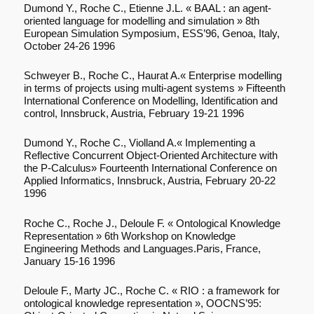
Dumond Y., Roche C., Etienne J.L. « BAAL : an agent-
oriented language for modelling and simulation » 8th
European Simulation Symposium, ESS’96, Genoa, Italy,
October 24-26 1996
Schweyer B., Roche C., Haurat A.« Enterprise modelling
in terms of projects using multi-agent systems » Fifteenth
International Conference on Modelling, Identification and
control, Innsbruck, Austria, February 19-21 1996
Dumond Y., Roche C., Violland A.« Implementing a
Reflective Concurrent Object-Oriented Architecture with
the P-Calculus» Fourteenth International Conference on
Applied Informatics, Innsbruck, Austria, February 20-22
1996
Roche C., Roche J., Deloule F. « Ontological Knowledge
Representation » 6th Workshop on Knowledge
Engineering Methods and Languages.Paris, France,
January 15-16 1996
Deloule F., Marty JC., Roche C. « RIO : a framework for
ontological knowledge representation », OOCNS’95: