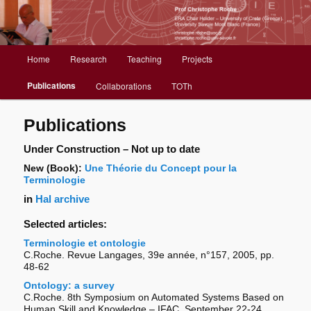
Christophe Roche web site
Menu
Home
Research
Teaching
Projects
Aller
principal
Publications
Collaborations
TOTh
au
contenu
Publications
principal
Under Construction – Not up to date
New (Book):
Une Théorie du Concept pour la
Terminologie
in
Hal archive
Selected articles:
Terminologie et ontologie
C.Roche. Revue Langages, 39e année, n°157, 2005, pp.
48-62
Ontology: a survey
C.Roche. 8th Symposium on Automated Systems Based on
Human Skill and Knowledge – IFAC, September 22-24