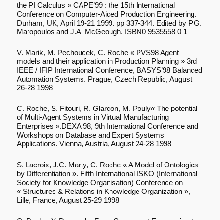
the PI Calculus » CAPE’99 : the 15th International
Conference on Computer-Aided Production Engineering.
Durham, UK, April 19-21 1999. pp 337-344. Edited by P.G.
Maropoulos and J.A. McGeough. ISBN0 9535558 0 1
V. Marik, M. Pechoucek, C. Roche « PVS98 Agent
models and their application in Production Planning » 3rd
IEEE / IFIP International Conference, BASYS’98 Balanced
Automation Systems. Prague, Czech Republic, August
26-28 1998
C. Roche, S. Fitouri, R. Glardon, M. Pouly« The potential
of Multi-Agent Systems in Virtual Manufacturing
Enterprises ».DEXA 98, 9th International Conference and
Workshops on Database and Expert Systems
Applications. Vienna, Austria, August 24-28 1998
S. Lacroix, J.C. Marty, C. Roche « A Model of Ontologies
by Differentiation ». Fifth International ISKO (International
Society for Knowledge Organisation) Conference on
« Structures & Relations in Knowledge Organization »,
Lille, France, August 25-29 1998