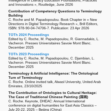
Intelligence in Literacy Education Foundations, Practices
and Innovations », Routledge, June 2026
Contribution of Competency Questions to Terminology
Building
C. Roche and M. Papadopoulou. Book Chapter in « New
Directions in Digital Terminology Research », Brill Editors,
ISBN: 978-90-04-74706-7. Publication: 23 Apr 2026
TOTh 2024 Proceedings
Edited by C. Roche, M. Papadopoulou, R. Giannadakis, L.
Vacheron. Presses Universitaires Savoie Mont Blanc.
December 2025
TOTh 2023 Proceedings
Edited by C. Roche, M. Papadopoulou, C. Djambian, L.
Vacheron. Presses Universitaires Savoie Mont Blanc.
December 2025
Terminology & Artificial Intelligence: The Ontological
Turn of Terminology
C. Roche. Online invited talk, Alwasl University, United Arab
Emirates, 23/10/2025
The Contribution of Ontologies to Cultural Heritage:
The Case of Traditional Chinese Painting (国画)
C. Roche. Keynote, DHEAC: Annual International
conference on digital humanities for East Asia Classics –
July 20-22, 2025 – Beijing (China)