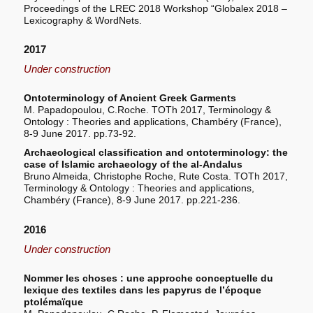
Proceedings of the LREC 2018 Workshop “Globalex 2018 –
Lexicography & WordNets.
2017
Under construction
Ontoterminology of Ancient Greek Garments
M. Papadopoulou, C.Roche. TOTh 2017, Terminology &
Ontology : Theories and applications, Chambéry (France),
8-9 June 2017. pp.73-92.
Archaeological classification and ontoterminology: the
case of Islamic archaeology of the al-Andalus
Bruno Almeida, Christophe Roche, Rute Costa. TOTh 2017,
Terminology & Ontology : Theories and applications,
Chambéry (France), 8-9 June 2017. pp.221-236.
2016
Under construction
Nommer les choses : une approche conceptuelle du
lexique des textiles dans les papyrus de l’époque
ptolémaïque