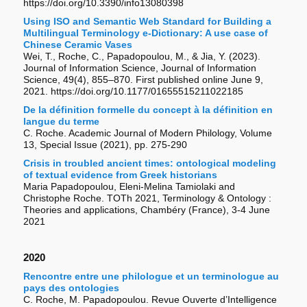
https://doi.org/10.3390/info13080398
Using ISO and Semantic Web Standard for Building a
Multilingual Terminology e-Dictionary: A use case of
Chinese Ceramic Vases
Wei, T., Roche, C., Papadopoulou, M., & Jia, Y. (2023).
Journal of Information Science, Journal of Information
Science, 49(4), 855–870. First published online June 9,
2021. https://doi.org/10.1177/01655515211022185
De la définition formelle du concept à la définition en
langue du terme
C. Roche. Academic Journal of Modern Philology, Volume
13, Special Issue (2021), pp. 275-290
Crisis in troubled ancient times: ontological modeling
of textual evidence from Greek historians
Maria Papadopoulou, Eleni-Melina Tamiolaki and
Christophe Roche. TOTh 2021, Terminology & Ontology :
Theories and applications, Chambéry (France), 3-4 June
2021
2020
Rencontre entre une philologue et un terminologue au
pays des ontologies
C. Roche, M. Papadopoulou. Revue Ouverte d’Intelligence