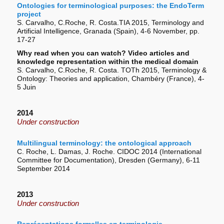
Ontologies for terminological purposes: the EndoTerm
project
S. Carvalho, C.Roche, R. Costa.TIA 2015, Terminology and
Artificial Intelligence, Granada (Spain), 4-6 November, pp.
17-27
Why read when you can watch? Video articles and
knowledge representation within the medical domain
S. Carvalho, C.Roche, R. Costa. TOTh 2015, Terminology &
Ontology: Theories and application, Chambéry (France), 4-
5 Juin
2014
Under construction
Multilingual terminology: the ontological approach
C. Roche, L. Damas, J. Roche. CIDOC 2014 (International
Committee for Documentation), Dresden (Germany), 6-11
September 2014
2013
Under construction