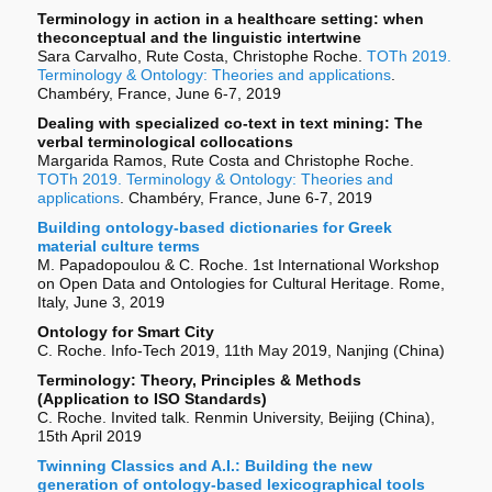
Terminology in action in a healthcare setting: when
theconceptual and the linguistic intertwine
Sara Carvalho, Rute Costa, Christophe Roche.
TOTh 2019.
Terminology & Ontology: Theories and applications
.
Chambéry, France, June 6-7, 2019
Dealing with specialized co-text in text mining: The
verbal terminological collocations
Margarida Ramos, Rute Costa and Christophe Roche.
TOTh 2019. Terminology & Ontology: Theories and
applications
. Chambéry, France, June 6-7, 2019
Building ontology-based dictionaries for Greek
material culture terms
M. Papadopoulou & C. Roche. 1st International Workshop
on Open Data and Ontologies for Cultural Heritage. Rome,
Italy, June 3, 2019
Ontology for Smart City
C. Roche. Info-Tech 2019, 11th May 2019, Nanjing (China)
Terminology: Theory, Principles & Methods
(Application to ISO Standards)
C. Roche. Invited talk. Renmin University, Beijing (China),
15th April 2019
Twinning Classics and A.I.: Building the new
generation of ontology-based lexicographical tools