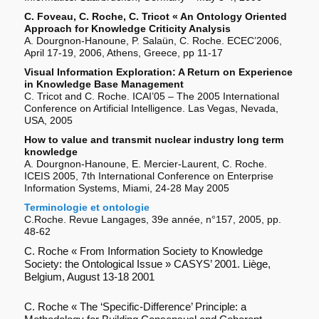
C. Foveau, C. Roche, C. Tricot « An Ontology Oriented
Approach for Knowledge Criticity Analysis
A. Dourgnon-Hanoune, P. Salaün, C. Roche. ECEC’2006,
April 17-19, 2006, Athens, Greece, pp 11-17
Visual Information Exploration: A Return on Experience
in Knowledge Base Management
C. Tricot and C. Roche. ICAI’05 – The 2005 International
Conference on Artificial Intelligence. Las Vegas, Nevada,
USA, 2005
How to value and transmit nuclear industry long term
knowledge
A. Dourgnon-Hanoune, E. Mercier-Laurent, C. Roche.
ICEIS 2005, 7th International Conference on Enterprise
Information Systems, Miami, 24-28 May 2005
Terminologie et ontologie
C.Roche. Revue Langages, 39e année, n°157, 2005, pp.
48-62
C. Roche « From Information Society to Knowledge
Society: the Ontological Issue » CASYS’ 2001. Liège,
Belgium, August 13-18 2001
C. Roche « The ‘Specific-Difference’ Principle: a