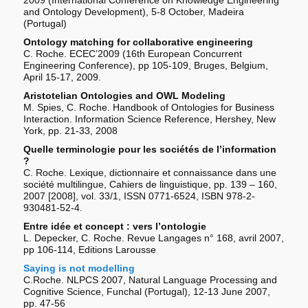
and Ontology Development), 5-8 October, Madeira
(Portugal)
Ontology matching for collaborative engineering
C. Roche. ECEC’2009 (16th European Concurrent
Engineering Conference), pp 105-109, Bruges, Belgium,
April 15-17, 2009.
Aristotelian Ontologies and OWL Modeling
M. Spies, C. Roche. Handbook of Ontologies for Business
Interaction. Information Science Reference, Hershey, New
York, pp. 21-33, 2008
Quelle terminologie pour les sociétés de l’information
?
C. Roche. Lexique, dictionnaire et connaissance dans une
société multilingue, Cahiers de linguistique, pp. 139 – 160,
2007 [2008], vol. 33/1, ISSN 0771-6524, ISBN 978-2-
930481-52-4.
Entre idée et concept : vers l’ontologie
L. Depecker, C. Roche. Revue Langages n° 168, avril 2007,
pp 106-114, Editions Larousse
Saying is not modelling
C.Roche. NLPCS 2007, Natural Language Processing and
Cognitive Science, Funchal (Portugal), 12-13 June 2007,
pp. 47-56