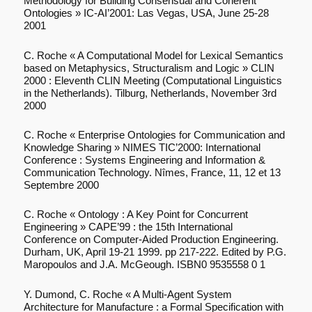
Methodology for Building Consensual and Coherent
Ontologies » IC-AI’2001: Las Vegas, USA, June 25-28
2001
C. Roche « A Computational Model for Lexical Semantics
based on Metaphysics, Structuralism and Logic » CLIN
2000 : Eleventh CLIN Meeting (Computational Linguistics
in the Netherlands). Tilburg, Netherlands, November 3rd
2000
C. Roche « Enterprise Ontologies for Communication and
Knowledge Sharing » NIMES TIC’2000: International
Conference : Systems Engineering and Information &
Communication Technology. Nîmes, France, 11, 12 et 13
Septembre 2000
C. Roche « Ontology : A Key Point for Concurrent
Engineering » CAPE’99 : the 15th International
Conference on Computer-Aided Production Engineering.
Durham, UK, April 19-21 1999. pp 217-222. Edited by P.G.
Maropoulos and J.A. McGeough. ISBN0 9535558 0 1
Y. Dumond, C. Roche « A Multi-Agent System
Architecture for Manufacture : a Formal Specification with