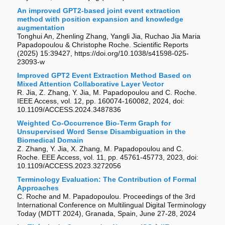
An improved GPT2-based joint event extraction
method with position expansion and knowledge
augmentation
Tonghui An, Zhenling Zhang, Yangli Jia, Ruchao Jia Maria
Papadopoulou & Christophe Roche. Scientific Reports
(2025) 15:39427, https://doi.org/10.1038/s41598-025-
23093-w
Improved GPT2 Event Extraction Method Based on
Mixed Attention Collaborative Layer Vector
R. Jia, Z. Zhang, Y. Jia, M. Papadopoulou and C. Roche.
IEEE Access, vol. 12, pp. 160074-160082, 2024, doi:
10.1109/ACCESS.2024.3487836
Weighted Co-Occurrence Bio-Term Graph for
Unsupervised Word Sense Disambiguation in the
Biomedical Domain
Z. Zhang, Y. Jia, X. Zhang, M. Papadopoulou and C.
Roche. EEE Access, vol. 11, pp. 45761-45773, 2023, doi:
10.1109/ACCESS.2023.3272056
Terminology Evaluation: The Contribution of Formal
Approaches
C. Roche and M. Papadopoulou. Proceedings of the 3rd
International Conference on Multilingual Digital Terminology
Today (MDTT 2024), Granada, Spain, June 27-28, 2024