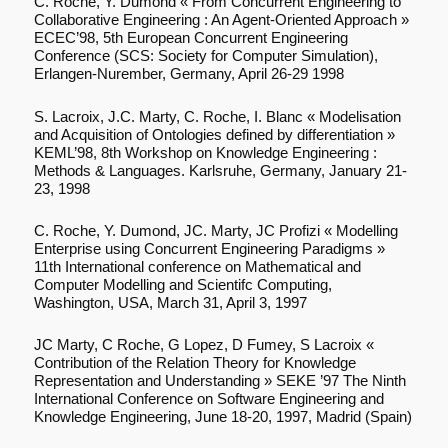
C. Roche, Y. Dumond « From Concurrent Engineering to
Collaborative Engineering : An Agent-Oriented Approach »
ECEC’98, 5th European Concurrent Engineering
Conference (SCS: Society for Computer Simulation),
Erlangen-Nurember, Germany, April 26-29 1998
S. Lacroix, J.C. Marty, C. Roche, I. Blanc « Modelisation
and Acquisition of Ontologies defined by differentiation »
KEML’98, 8th Workshop on Knowledge Engineering :
Methods & Languages. Karlsruhe, Germany, January 21-
23, 1998
C. Roche, Y. Dumond, JC. Marty, JC Profizi « Modelling
Enterprise using Concurrent Engineering Paradigms »
11th International conference on Mathematical and
Computer Modelling and Scientifc Computing,
Washington, USA, March 31, April 3, 1997
JC Marty, C Roche, G Lopez, D Fumey, S Lacroix «
Contribution of the Relation Theory for Knowledge
Representation and Understanding » SEKE ’97 The Ninth
International Conference on Software Engineering and
Knowledge Engineering, June 18-20, 1997, Madrid (Spain)