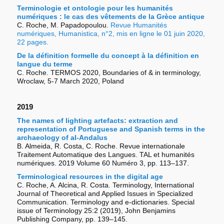
Terminologie et ontologie pour les humanités
numériques : le cas des vêtements de la Grèce antique
C. Roche, M. Papadopoulou.
Revue Humanités
numériques, Humanistica, n°2, mis en ligne le 01 juin 2020,
22 pages.
De la définition formelle du concept à la définition en
langue du terme
C. Roche. TERMOS 2020, Boundaries of & in terminology,
Wroclaw, 5-7 March 2020, Poland
2019
The names of lighting artefacts: extraction and
representation of Portuguese and Spanish terms in the
archaeology of al-Andalus
B. Almeida, R. Costa, C. Roche. Revue internationale
Traitement Automatique des Langues. TAL et humanités
numériques. 2019 Volume 60 Numéro 3, pp. 113–137.
Terminological resources in the digital age
C. Roche, A. Alcina, R. Costa. Terminology, International
Journal of Theoretical and Applied Issues in Specialized
Communication. Terminology and e-dictionaries. Special
issue of Terminology 25:2 (2019), John Benjamins
Publishing Company, pp. 139–145.