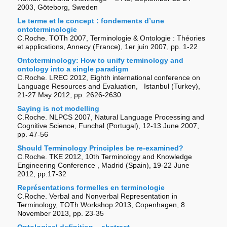
2003, Göteborg, Sweden
Le terme et le concept : fondements d’une
ontoterminologie
C.Roche. TOTh 2007, Terminologie & Ontologie : Théories
et applications, Annecy (France), 1er juin 2007, pp. 1-22
Ontoterminology: How to unify terminology and
ontology into a single paradigm
C.Roche. LREC 2012, Eighth international conference on
Language Resources and Evaluation, Istanbul (Turkey),
21-27 May 2012, pp. 2626-2630
Saying is not modelling
C.Roche. NLPCS 2007, Natural Language Processing and
Cognitive Science, Funchal (Portugal), 12-13 June 2007,
pp. 47-56
Should Terminology Principles be re-examined?
C.Roche. TKE 2012, 10th Terminology and Knowledge
Engineering Conference , Madrid (Spain), 19-22 June
2012, pp.17-32
Représentations formelles en terminologie
C.Roche. Verbal and Nonverbal Representation in
Terminology, TOTh Workshop 2013, Copenhagen, 8
November 2013, pp. 23-35