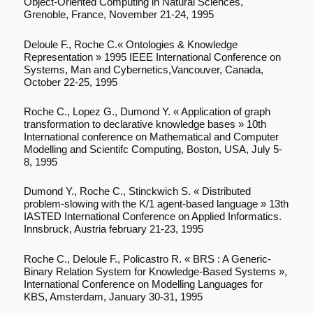
Object-Oriented Computing in Natural Sciences,
Grenoble, France, November 21-24, 1995
Deloule F., Roche C.« Ontologies & Knowledge
Representation » 1995 IEEE International Conference on
Systems, Man and Cybernetics,Vancouver, Canada,
October 22-25, 1995
Roche C., Lopez G., Dumond Y. « Application of graph
transformation to declarative knowledge bases » 10th
International conference on Mathematical and Computer
Modelling and Scientifc Computing, Boston, USA, July 5-
8, 1995
Dumond Y., Roche C., Stinckwich S. « Distributed
problem-slowing with the K/1 agent-based language » 13th
IASTED International Conference on Applied Informatics.
Innsbruck, Austria february 21-23, 1995
Roche C., Deloule F., Policastro R. « BRS : A Generic-
Binary Relation System for Knowledge-Based Systems »,
International Conference on Modelling Languages for
KBS, Amsterdam, January 30-31, 1995