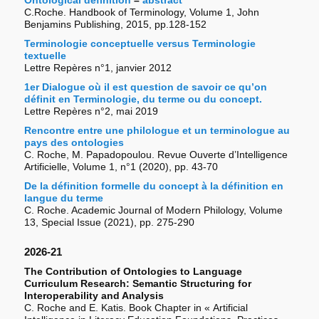
Ontological definition
–
abstract
C.Roche. Handbook of Terminology, Volume 1, John
Benjamins Publishing, 2015, pp.128-152
Terminologie conceptuelle versus Terminologie
textuelle
Lettre Repères n°1, janvier 2012
1er Dialogue où il est question de savoir ce qu’on
définit en Terminologie, du terme ou du concept.
Lettre Repères n°2, mai 2019
Rencontre entre une philologue et un terminologue au
pays des ontologies
C. Roche, M. Papadopoulou. Revue Ouverte d’Intelligence
Artificielle, Volume 1, n°1 (2020), pp. 43-70
De la définition formelle du concept à la définition en
langue du terme
C. Roche. Academic Journal of Modern Philology, Volume
13, Special Issue (2021), pp. 275-290
2026-21
The Contribution of Ontologies to Language
Curriculum Research: Semantic Structuring for
Interoperability and Analysis
C. Roche and E. Katis. Book Chapter in « Artificial