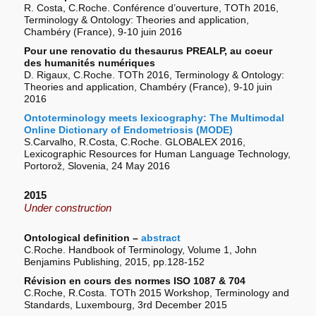
R. Costa, C.Roche. Conférence d’ouverture, TOTh 2016,
Terminology & Ontology: Theories and application,
Chambéry (France), 9-10 juin 2016
Pour une renovatio du thesaurus PREALP, au coeur
des humanités numériques
D. Rigaux, C.Roche. TOTh 2016, Terminology & Ontology:
Theories and application, Chambéry (France), 9-10 juin
2016
Ontoterminology meets lexicography: The Multimodal
Online Dictionary of Endometriosis (MODE)
S.Carvalho, R.Costa, C.Roche. GLOBALEX 2016,
Lexicographic Resources for Human Language Technology,
Portorož, Slovenia, 24 May 2016
2015
Under construction
Ontological definition –
abstract
C.Roche. Handbook of Terminology, Volume 1, John
Benjamins Publishing, 2015, pp.128-152
Révision en cours des normes ISO 1087 & 704
C.Roche, R.Costa. TOTh 2015 Workshop, Terminology and
Standards, Luxembourg, 3rd December 2015