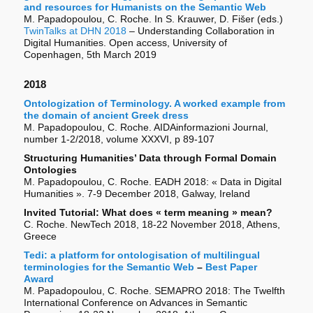
and resources for Humanists on the Semantic Web
M. Papadopoulou, C. Roche. In S. Krauwer, D. Fišer (eds.)
TwinTalks at DHN 2018
– Understanding Collaboration in
Digital Humanities. Open access, University of
Copenhagen, 5th March 2019
2018
Ontologization of Terminology. A worked example from
the domain of ancient Greek dress
M. Papadopoulou, C. Roche. AIDAinformazioni Journal,
number 1-2/2018, volume XXXVI, p 89-107
Structuring Humanities’ Data through Formal Domain
Ontologies
M. Papadopoulou, C. Roche. EADH 2018: « Data in Digital
Humanities ». 7-9 December 2018, Galway, Ireland
Invited Tutorial: What does « term meaning » mean?
C. Roche. NewTech 2018, 18-22 November 2018, Athens,
Greece
Tedi: a platform for ontologisation of multilingual
terminologies for the Semantic Web
–
Best Paper
Award
M. Papadopoulou, C. Roche. SEMAPRO 2018: The Twelfth
International Conference on Advances in Semantic