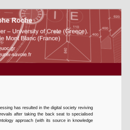
essing has resulted in the digital society reviving
vails after taking the back seat to specialised
ntology approach (with its source in knowledge