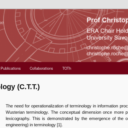
Publications
Collaborations
TOTh
ogy (C.T.T.)
The need for operationalization of terminology in information proc
Wusterian terminology. The conceptual dimension once more pre
lexicography. This is demonstrated by the emergence of the o
engineering) in terminology [1].