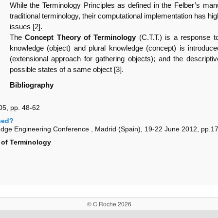
While the Terminology Principles as defined in the Felber’s ma
traditional terminology, their computational implementation has hi
issues [2].
The
Concept Theory of Terminology
(C.T.T.) is a response t
knowledge (object) and plural knowledge (concept) is introduce
(extensional approach for gathering objects); and the descriptive
possible states of a same object [3].
Bibliography
5, pp. 48-62
ned?
ge Engineering Conference , Madrid (Spain), 19-22 June 2012, pp.1
of Terminology
© C.Roche 2026