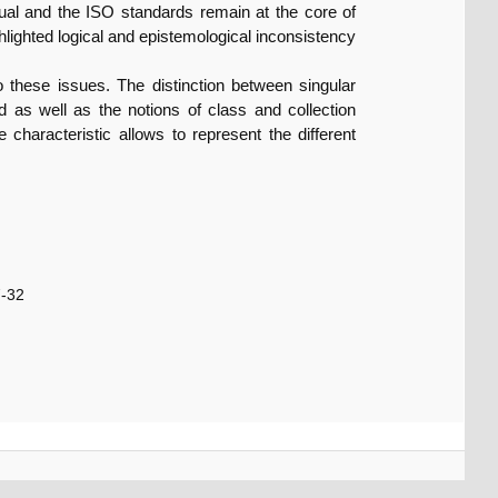
nual and the ISO standards remain at the core of
ghlighted logical and epistemological inconsistency
o these issues. The distinction between singular
d as well as the notions of class and collection
 characteristic allows to represent the different
7-32