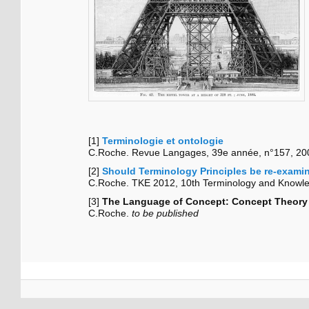
[1]
Terminologie et ontologie
C.Roche. Revue Langages, 39e année, n°157, 200
[2]
Should Terminology Principles be re-exami
C.Roche. TKE 2012, 10th Terminology and Knowled
[3]
The Language of Concept: Concept Theory 
C.Roche.
to be published