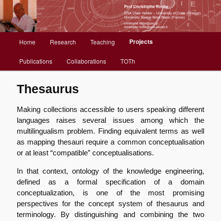
Christophe Roche web site
Menu
Projects
Home
Research
Teaching
Aller
principal
Publications
Collaborations
TOTh
au
contenu
Thesaurus
principal
Making collections accessible to users speaking different
languages raises several issues among which the
multilingualism problem. Finding equivalent terms as well
as mapping thesauri require a common conceptualisation
or at least “compatible” conceptualisations.
In that context, ontology of the knowledge engineering,
defined as a formal specification of a domain
conceptualization, is one of the most promising
perspectives for the concept system of thesaurus and
terminology. By distinguishing and combining the two