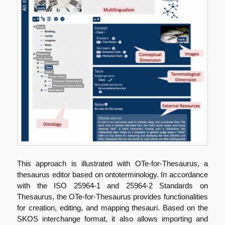
This approach is illustrated with OTe-for-Thesaurus, a
thesaurus editor based on ontoterminology. In accordance
with the ISO 25964-1 and 25964-2 Standards on
Thesaurus, the OTe-for-Thesaurus provides functionalities
for creation, editing, and mapping thesauri. Based on the
SKOS interchange format, it also allows importing and