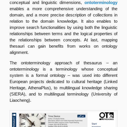
conceptual and linguistic dimensions,
ontoterminology
enables a more comprehensive understanding of the
domain, and a more precise description of collections in
relation to the domain knowledge. It also enables to
improve search functionalities by using both the linguistic
relationships between terms and the logical properties of
the relationships between concepts. At last, mapping
thesauri can gain benefits from works on ontology
alignment.
The ontoterminology approach of thesaurus – an
ontoterminology is a terminology whose conceptual
system is a formal ontology – was used into different
European projects dedicated to cultural heritage (Linked
Heritage, AthenaPlus), to multilingual knowledge sharing
(SIERA), and to multilingual terminology (University of
Liaocheng).