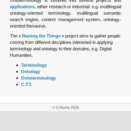
Ontoterminology is involved into several projects and
applications
, either research or industrial: e.g. multilingual
ontology-oriented terminology, multilingual semantic
search engine, content management system, ontology-
oriented thesaurus.
The «
Naming the Things
» project aims to gather people
coming from different disciplines interested in applying
terminology and ontology to their domains, e.g. Digital
Humanities.
Terminology
Ontology
Ontoterminology
C.T.T.
© C.Roche 2026