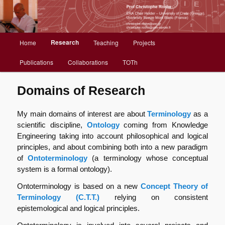
Christophe Roche web site
Menu
Research
Home
Teaching
Projects
Aller
principal
Publications
Collaborations
TOTh
au
contenu
Domains of Research
principal
My main domains of interest are about
Terminology
as a
scientific discipline,
Ontology
coming from Knowledge
Engineering taking into account philosophical and logical
principles, and about combining both into a new paradigm
of
Ontoterminology
(a terminology whose conceptual
system is a formal ontology).
Ontoterminology is based on a new
Concept Theory of
Terminology (C.T.T.)
relying on consistent
epistemological and logical principles.