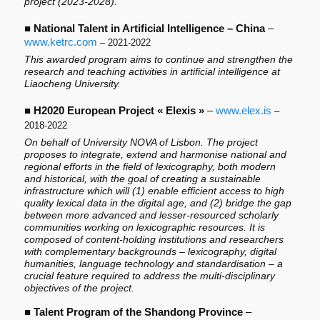
project (2023-2028).
■
National Talent in Artificial Intelligence – China
–
www.ketrc.com
– 2021-2022
This awarded program aims to continue and strengthen the
research and teaching activities in artificial intelligence at
Liaocheng University.
■
H2020 European Project « Elexis »
–
www.elex.is
–
2018-2022
On behalf of University NOVA of Lisbon. The project
proposes to integrate, extend and harmonise national and
regional efforts in the field of lexicography, both modern
and historical, with the goal of creating a sustainable
infrastructure which will (1) enable efficient access to high
quality lexical data in the digital age, and (2) bridge the gap
between more advanced and lesser-resourced scholarly
communities working on lexicographic resources. It is
composed of content-holding institutions and researchers
with complementary backgrounds – lexicography, digital
humanities, language technology and standardisation – a
crucial feature required to address the multi-disciplinary
objectives of the project.
■
Talent Program of the Shandong Province
–