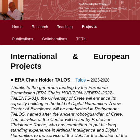
Christophe Roche web site
Menu
Projects
Home
Research
Teaching
Aller
principal
Publications
Collaborations
TOTh
au
contenu
International & European
Projects
principal
■
ERA Chair Holder TALOS
–
Talos
– 2023-2028
Thanks to the generous funding by the European
Commission (ERA Chairs HORIZON-WIDERA-2022-
TALENTS-01), the University of Crete will enhance its
capacity building in the field of Digital Humanities. A new
Center of Excellence will be established in Rethymnon:
TALOS, named after the ancient robot/guardian of Crete.
The activities of the Center will be led by Professor
Christophe Roche, who has committed to put his long
standing experience in Artificial Intelligence and Digital
Humanities to the service of the UoC for the duration of the