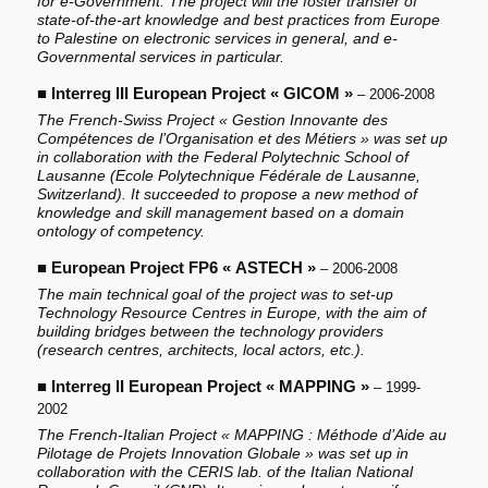
for e-Government. The project will the foster transfer of
state-of-the-art knowledge and best practices from Europe
to Palestine on electronic services in general, and e-
Governmental services in particular.
■
Interreg III European Project « GICOM »
– 2006-2008
The French-Swiss Project « Gestion Innovante des
Compétences de l’Organisation et des Métiers » was set up
in collaboration with the Federal Polytechnic School of
Lausanne (Ecole Polytechnique Fédérale de Lausanne,
Switzerland). It succeeded to propose a new method of
knowledge and skill management based on a domain
ontology of competency.
■
European Project FP6 « ASTECH »
– 2006-2008
The main technical goal of the project was to set-up
Technology Resource Centres in Europe, with the aim of
building bridges between the technology providers
(research centres, architects, local actors, etc.).
■
Interreg II European Project « MAPPING »
– 1999-
2002
The French-Italian Project « MAPPING : Méthode d’Aide au
Pilotage de Projets Innovation Globale » was set up in
collaboration with the CERIS lab. of the Italian National