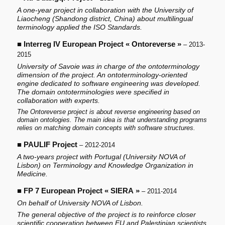
A one-year project in collaboration with the University of
Liaocheng (Shandong district, China) about multilingual
terminology applied the ISO Standards.
■
Interreg IV European Project « Ontoreverse »
– 2013-
2015
University of Savoie was in charge of the ontoterminology
dimension of the project. An ontoterminology-oriented
engine dedicated to software engineering was developed.
The domain ontoterminologies were specified in
collaboration with experts.
The Ontoreverse project is about reverse engineering based on
domain ontologies. The main idea is that understanding programs
relies on matching domain concepts with software structures.
■
PAULIF Project
– 2012-2014
A two-years project with Portugal (University NOVA of
Lisbon) on Terminology and Knowledge Organization in
Medicine.
■
FP 7 European Project « SIERA »
– 2011-2014
On behalf of University NOVA of Lisbon.
The general objective of the project is to reinforce closer
scientific cooperation between EU and Palestinian scientists