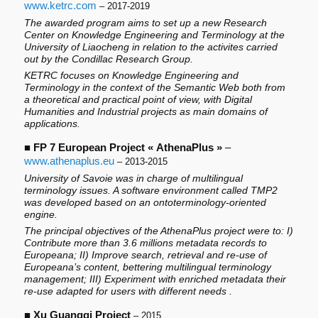
www.ketrc.com
– 2017-2019
The awarded program aims to set up a new Research
Center on Knowledge Engineering and Terminology at the
University of Liaocheng in relation to the activites carried
out by the Condillac Research Group.
KETRC focuses on Knowledge Engineering and
Terminology in the context of the Semantic Web both from
a theoretical and practical point of view, with Digital
Humanities and Industrial projects as main domains of
applications.
■
FP 7 European Project « AthenaPlus »
–
www.athenaplus.eu
– 2013-2015
University of Savoie was in charge of multilingual
terminology issues. A software environment called TMP2
was developed based on an ontoterminology-oriented
engine.
The principal objectives of the AthenaPlus project were to: I)
Contribute more than 3.6 millions metadata records to
Europeana; II) Improve search, retrieval and re-use of
Europeana’s content, bettering multilingual terminology
management; III) Experiment with enriched metadata their
re-use adapted for users with different needs .
■
Xu Guangqi Project
– 2015