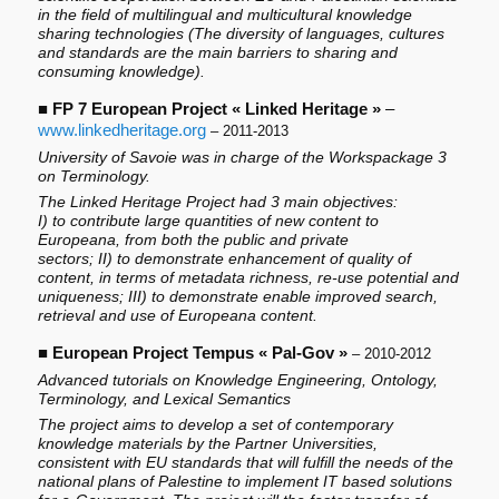
in the field of multilingual and multicultural knowledge
sharing technologies (The diversity of languages, cultures
and standards are the main barriers to sharing and
consuming knowledge).
■
FP 7 European Project « Linked Heritage »
–
www.linkedheritage.org
– 2011-2013
University of Savoie was in charge of the Workspackage 3
on Terminology.
The Linked Heritage Project had 3 main objectives:
I) to contribute large quantities of new content to
Europeana, from both the public and private
sectors; II) to demonstrate enhancement of quality of
content, in terms of metadata richness, re-use potential and
uniqueness; III) to demonstrate enable improved search,
retrieval and use of Europeana content.
■
European Project Tempus « Pal-Gov »
– 2010-2012
Advanced tutorials on Knowledge Engineering, Ontology,
Terminology, and Lexical Semantics
The project aims to develop a set of contemporary
knowledge materials by the Partner Universities,
consistent with EU standards that will fulfill the needs of the
national plans of Palestine to implement IT based solutions