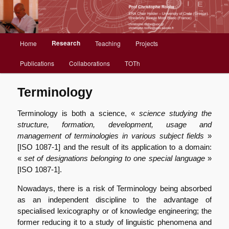
Christophe Roche web site
Menu
Research
Home
Teaching
Projects
Aller
principal
Publications
Collaborations
TOTh
au
contenu
Terminology
principal
Terminology is both a science, «
science studying the
structure, formation, development, usage and
management of terminologies in various subject fields
»
[ISO 1087-1] and the result of its application to a domain:
«
set of designations belonging to one special language
»
[ISO 1087-1].
Nowadays, there is a risk of Terminology being absorbed
as an independent discipline to the advantage of
specialised lexicography or of knowledge engineering; the
former reducing it to a study of linguistic phenomena and