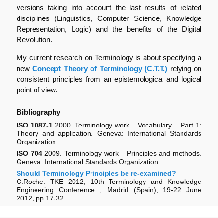
versions taking into account the last results of related
disciplines (Linguistics, Computer Science, Knowledge
Representation, Logic) and the benefits of the Digital
Revolution.
My current research on Terminology is about specifying a
new
Concept Theory of Terminology (C.T.T.)
relying on
consistent principles from an epistemological and logical
point of view.
Bibliography
ISO 1087-1
2000. Terminology work – Vocabulary – Part 1:
Theory and application. Geneva: International Standards
Organization.
ISO 704
2009. Terminology work – Principles and methods.
Geneva: International Standards Organization.
Should Terminology Principles be re-examined?
C.Roche. TKE 2012, 10th Terminology and Knowledge
Engineering Conference , Madrid (Spain), 19-22 June
2012, pp.17-32.