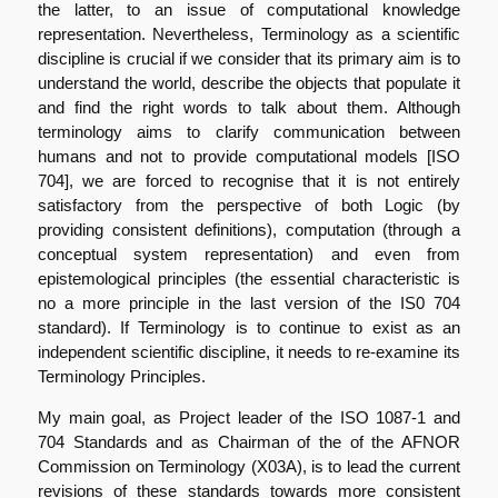
the latter, to an issue of computational knowledge
representation. Nevertheless, Terminology as a scientific
discipline is crucial if we consider that its primary aim is to
understand the world, describe the objects that populate it
and find the right words to talk about them. Although
terminology aims to clarify communication between
humans and not to provide computational models [ISO
704], we are forced to recognise that it is not entirely
satisfactory from the perspective of both Logic (by
providing consistent definitions), computation (through a
conceptual system representation) and even from
epistemological principles (the essential characteristic is
no a more principle in the last version of the IS0 704
standard). If Terminology is to continue to exist as an
independent scientific discipline, it needs to re-examine its
Terminology Principles.
My main goal, as Project leader of the ISO 1087-1 and
704 Standards and as Chairman of the of the AFNOR
Commission on Terminology (X03A), is to lead the current
revisions of these standards towards more consistent