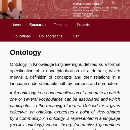
Christophe Roche web site
Menu
Research
Home
Teaching
Projects
Aller
principal
Publications
Collaborations
TOTh
au
contenu
Ontology
principal
Ontology in Knowledge Engineering is defined as a formal
specification of a conceptualization of a domain, which
means a définition of concepts and their relations in a
language understandable both by humans and computers.
«
An ontology is a conceptualisation of a domain to which
one or several vocabularies can be associated and which
participates to the meaning of terms. Defined for a given
objective, an ontology expresses a point of view shared
by a community. An ontology is represented in a language
(explicit ontology) whose theory (semantics) guarantees