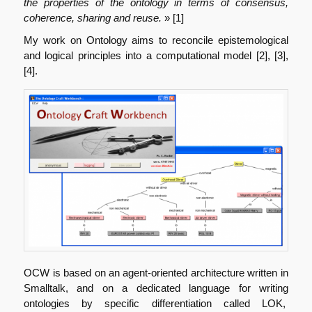
the properties of the ontology in terms of consensus,
coherence, sharing and reuse.
» [1]
My work on Ontology aims to reconcile epistemological
and logical principles into a computational model [2], [3],
[4].
OCW is based on an agent-oriented architecture written in
Smalltalk, and on a dedicated language for writing
ontologies by specific differentiation called LOK,