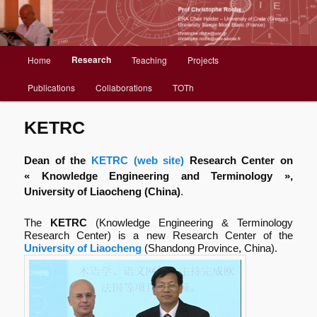
Christophe Roche web site
Menu
Research
Home
Teaching
Projects
Aller
principal
Publications
Collaborations
TOTh
au
contenu
KETRC
principal
Dean of the
KETRC (web site)
Research Center on
« Knowledge Engineering and Terminology »,
University of Liaocheng (China)
.
The
KETRC
(Knowledge Engineering & Terminology
Research Center) is a new Research Center of the
University of Liaocheng
(Shandong Province, China).