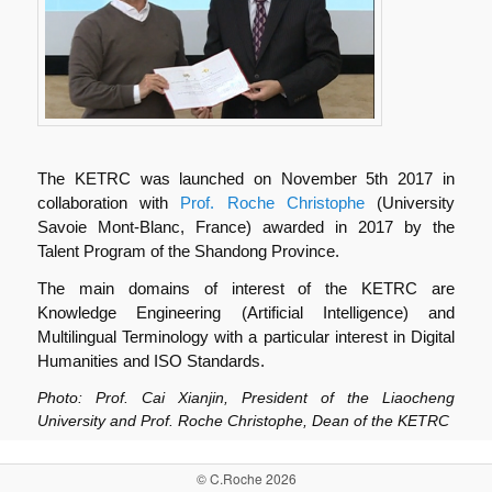
The KETRC was launched on November 5th 2017 in
collaboration with
Prof. Roche Christophe
(University
Savoie Mont-Blanc, France) awarded in 2017 by the
Talent Program of the Shandong Province.
The main domains of interest of the KETRC are
Knowledge Engineering (Artificial Intelligence) and
Multilingual Terminology with a particular interest in Digital
Humanities and ISO Standards.
Photo: Prof. Cai Xianjin, President of the Liaocheng
University and Prof. Roche Christophe, Dean of the KETRC
© C.Roche 2026